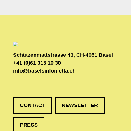
Schützenmattstrasse 43, CH-4051 Basel
+41 (0)61 315 10 30
info@baselsinfonietta.ch
CONTACT
NEWSLETTER
PRESS