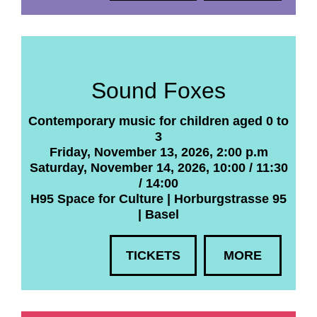
Sound Foxes
Contemporary music for children aged 0 to
3
Friday, November 13, 2026, 2:00 p.m
Saturday, November 14, 2026, 10:00 / 11:30
/ 14:00
H95 Space for Culture | Horburgstrasse 95
| Basel
TICKETS
MORE