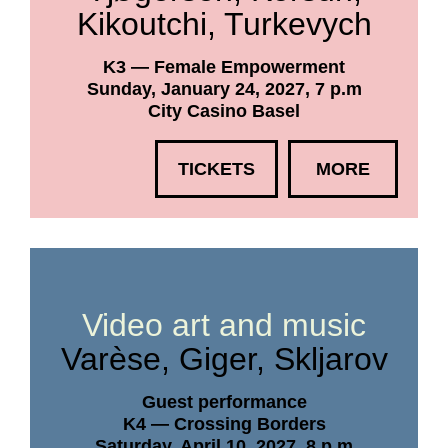
Kikoutchi, Turkevych
K3 — Female Empowerment
Sunday, January 24, 2027, 7 p.m
City Casino Basel
TICKETS
MORE
Video art and music
Varèse, Giger, Skljarov
Guest performance
K4 — Crossing Borders
Saturday, April 10, 2027, 8 p.m