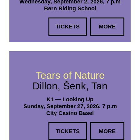
Wednesday, September 2, 2026, 7 p.m
Bern Riding School
TICKETS
MORE
Tears of Nature
Dillon, Šenk, Tan
K1 — Looking Up
Sunday, September 27, 2026, 7 p.m
City Casino Basel
TICKETS
MORE