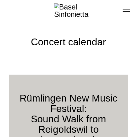
Concert calendar
Rümlingen New Music
Festival:
Sound Walk from
Reigoldswil to