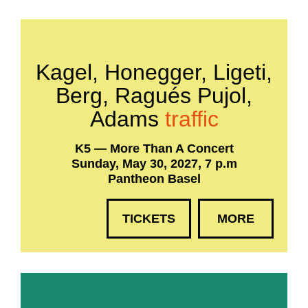
Kagel, Honegger, Ligeti,
Berg, Ragués Pujol,
Adams
traffic
K5 — More Than A Concert
Sunday, May 30, 2027, 7 p.m
Pantheon Basel
TICKETS
MORE