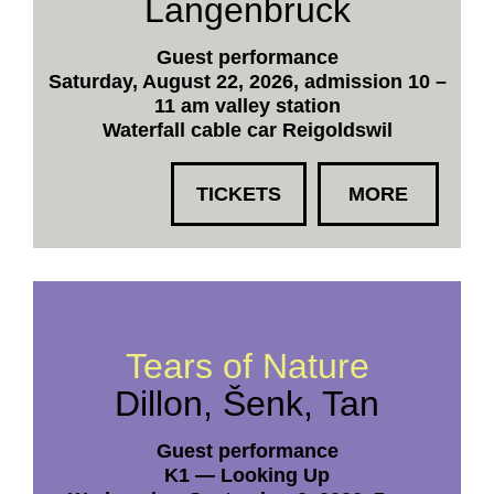
Langenbruck
Guest performance
Saturday, August 22, 2026, admission 10 –
11 am valley station
Waterfall cable car Reigoldswil
TICKETS
MORE
Tears of Nature
Dillon, Šenk, Tan
Guest performance
K1 — Looking Up