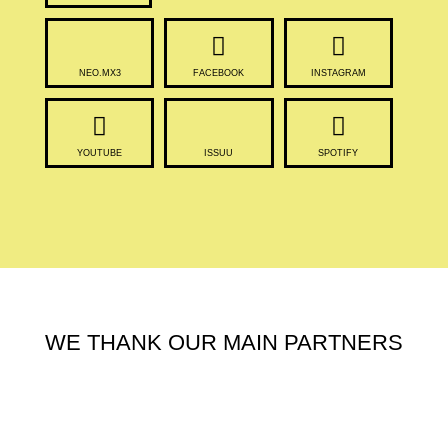
NEO.MX3
FACEBOOK
INSTAGRAM
YOUTUBE
ISSUU
SPOTIFY
WE THANK OUR MAIN PARTNERS