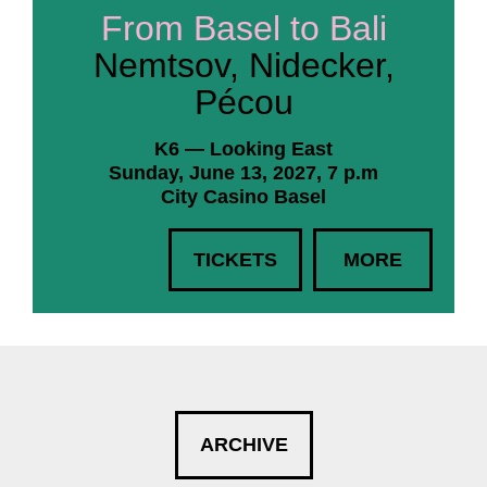
From Basel to Bali
Nemtsov, Nidecker,
Pécou
K6 — Looking East
Sunday, June 13, 2027, 7 p.m
City Casino Basel
TICKETS
MORE
ARCHIVE