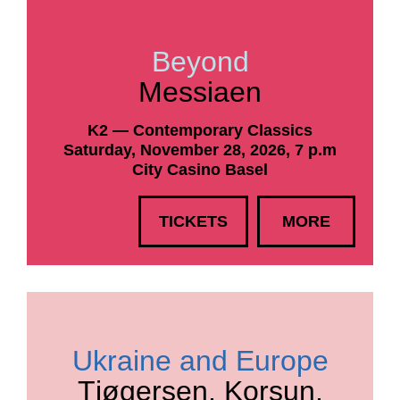
Beyond
Messiaen
K2 — Contemporary Classics
Saturday, November 28, 2026, 7 p.m
City Casino Basel
TICKETS
MORE
Ukraine and Europe
Tjøgersen, Korsun,