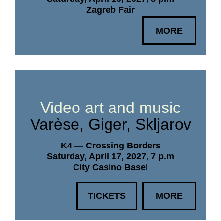
Zagreb Fair
MORE
Video art and music
Varèse, Giger, Skljarov
K4 — Crossing Borders
Saturday, April 17, 2027, 7 p.m
City Casino Basel
TICKETS
MORE